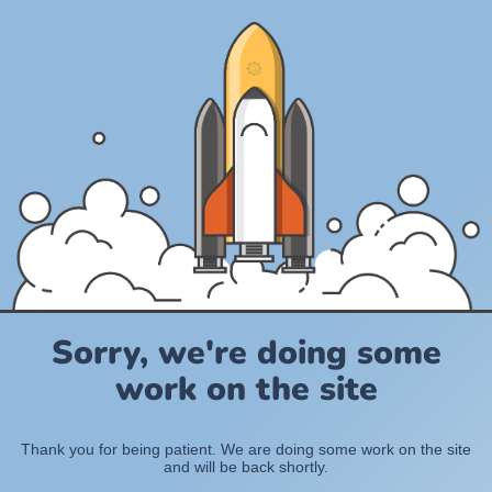
Sorry, we're doing some
work on the site
Thank you for being patient. We are doing some work on the site
and will be back shortly.